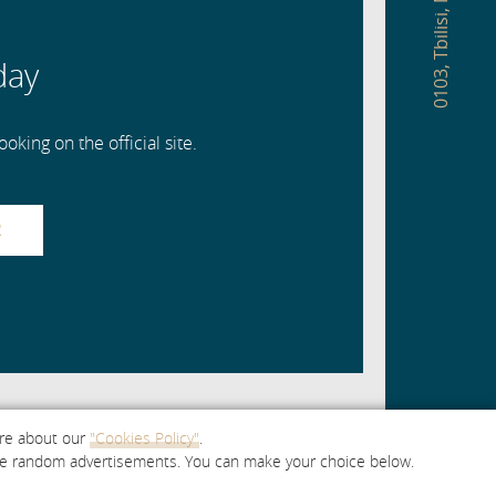
,
Tbilisi
day
,
0103
oking on the official site.
R
ore about our
"Cookies Policy"
.
e are random advertisements. You can make your choice below.