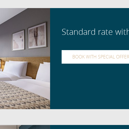
Standard rate wit
BOOK WITH SPECIAL OFFE