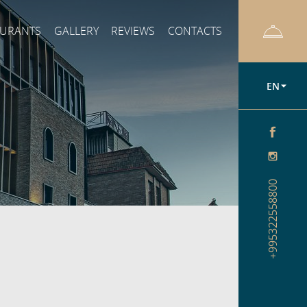
AURANTS
GALLERY
REVIEWS
CONTACTS
EN
+995322558800