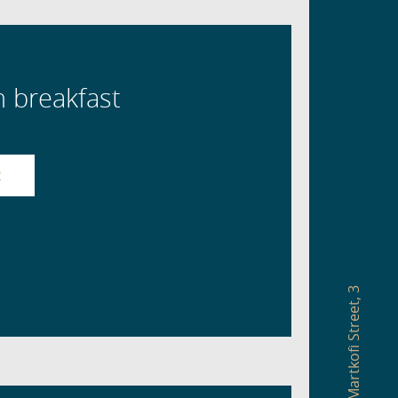
h breakfast
R
3
,
Martkofi Street