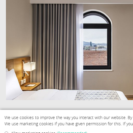
We use cookies to improve the way you interact with our website. By
We use marketing cookies if you have given permission for this. If y