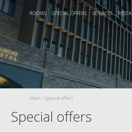
ROOMS
SPECIAL OFFERS
SERVICES
REST
Main
-
Special offers
Special offers