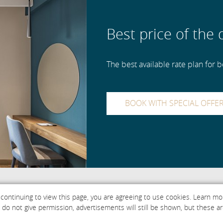
Best price of the 
The best available rate plan for bo
BOOK WITH SPECIAL OFFE
 continuing to view this page, you are agreeing to use cookies. Learn m
ou do not give permission, advertisements will still be shown, but thes