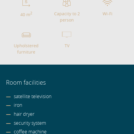
2
Capacity to 2
Wi-Fi
40 m
person
Upholstered
TV
furniture
Room facilities
satellite television
iron
hair dryer
security system
coffee machine