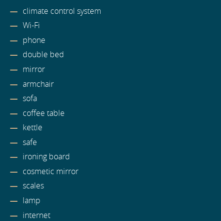
climate control system
Wi-Fi
phone
double bed
mirror
armchair
sofa
coffee table
kettle
safe
ironing board
cosmetic mirror
scales
lamp
internet