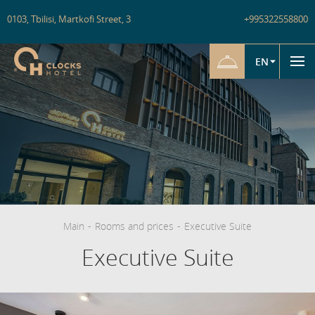
0103
,
Tbilisi
,
Martkofi Street
,
3
+995322558800
EN
Main
-
Rooms and prices
-
Executive Suite
Executive Suite