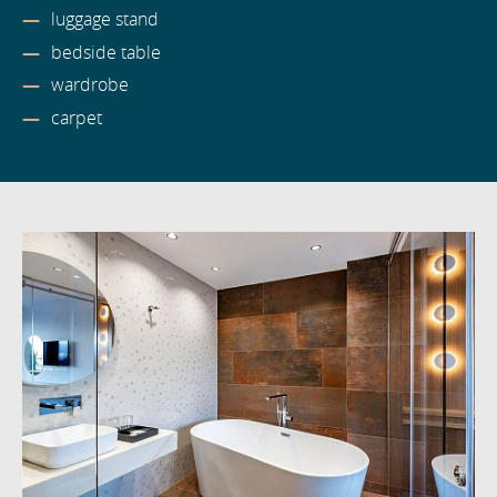
luggage stand
bedside table
wardrobe
carpet