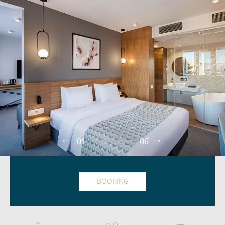
01
06
BOOKING