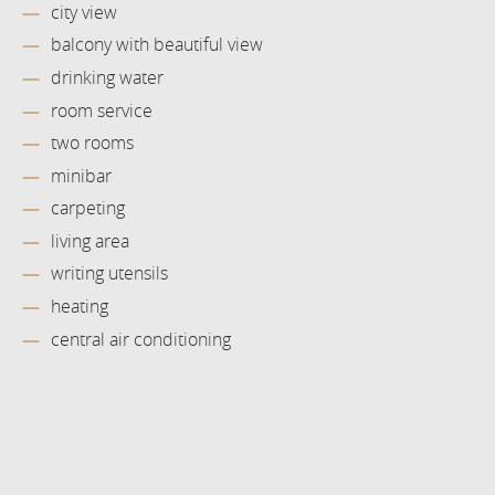
city view
balcony with beautiful view
drinking water
room service
two rooms
minibar
carpeting
living area
writing utensils
heating
central air conditioning
Book now
at favourable prices