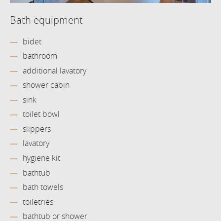
Bath equipment
bidet
bathroom
additional lavatory
shower cabin
sink
toilet bowl
slippers
lavatory
hygiene kit
bathtub
bath towels
toiletries
bathtub or shower