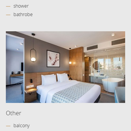
shower
bathrobe
Other
balcony